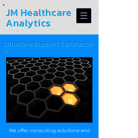
JM Healthcare
Analytics
Solutions.Support.Satisfactio
n
We offer consulting solutions and